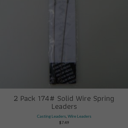
2 Pack 174# Solid Wire Spring
Leaders
Casting Leaders
,
Wire Leaders
$
7.49