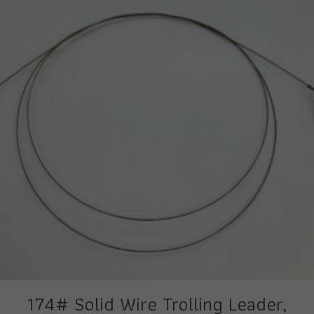
174# Solid Wire Trolling Leader,