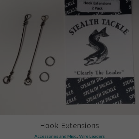
Hook Extensions
Accessories and Misc.
,
Wire Leaders