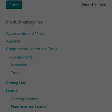
Filter
Min
Ma
Price:
$0
—
$20
pri
pri
Product categories
Accessories and Misc.
Apparel
Components, Materials, Tools
Components
Materials
Tools
Fishing Line
Leaders
Casting Leaders
Fluorocarbon Leaders