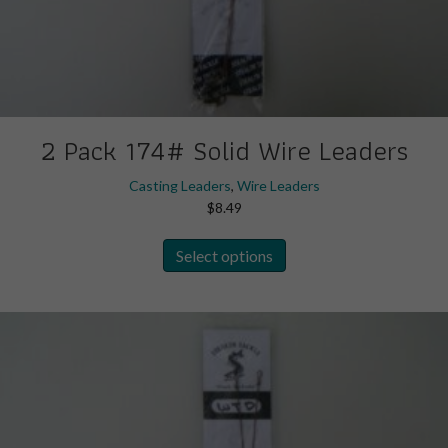
2 Pack 174# Solid Wire Leaders
Casting Leaders
,
Wire Leaders
$
8.49
This
Select options
product
has
multiple
variants.
The
options
may
be
chosen