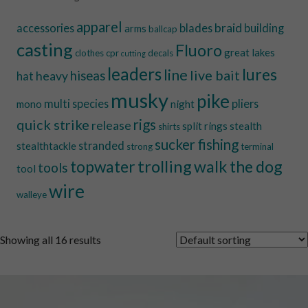
apparel
braid
accessories
blades
building
arms
ballcap
casting
Fluoro
great lakes
clothes
cpr
decals
cutting
leaders
lures
line
live bait
hiseas
heavy
hat
musky
pike
multi species
pliers
mono
night
quick strike
rigs
release
split rings
stealth
shirts
sucker fishing
stranded
stealthtackle
strong
terminal
trolling
walk the dog
topwater
tools
tool
wire
walleye
Showing all 16 results