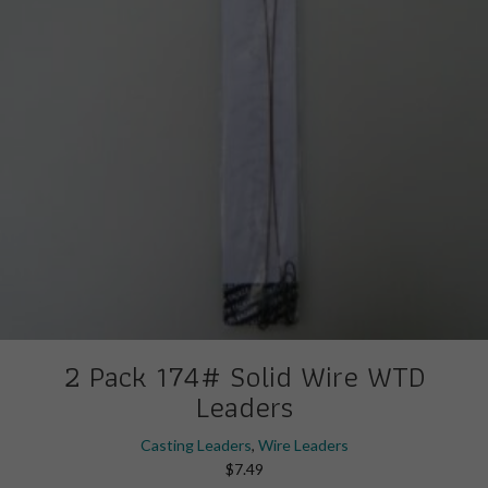
on
the
product
page
2 Pack 174# Solid Wire WTD
Leaders
Casting Leaders
,
Wire Leaders
$
7.49