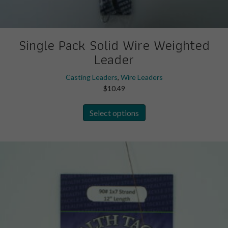
Single Pack Solid Wire Weighted
Leader
Casting Leaders
,
Wire Leaders
$
10.49
This
Select options
product
has
multiple
variants.
The
options
may
be
chosen
on