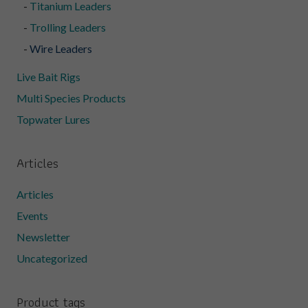
Titanium Leaders
Trolling Leaders
Wire Leaders
Live Bait Rigs
Multi Species Products
Topwater Lures
Articles
Articles
Events
Newsletter
Uncategorized
Product tags