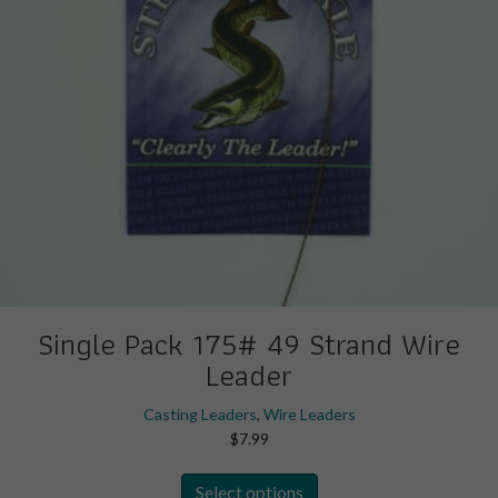
the
product
page
Single Pack 175# 49 Strand Wire
Leader
Casting Leaders
,
Wire Leaders
$
7.99
This
Select options