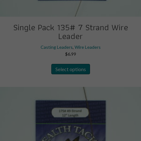
Single Pack 135# 7 Strand Wire
Leader
Casting Leaders
,
Wire Leaders
$
6.99
This
Select options
product
has
multiple
variants.
The
options
may
be
chosen
on