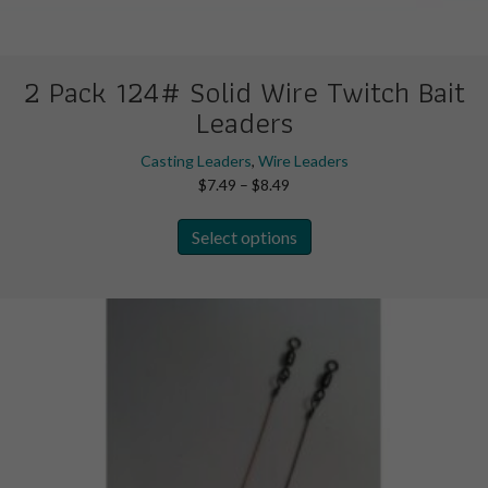
2 Pack 124# Solid Wire Twitch Bait
Leaders
Casting Leaders
,
Wire Leaders
Price
$
7.49
–
$
8.49
range:
This
$7.49
Select options
product
through
has
$8.49
multiple
variants.
The
options
may
be
chosen
on