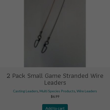
the
product
page
2 Pack Small Game Stranded Wire
Leaders
Casting Leaders
,
Multi Species Products
,
Wire Leaders
$
6.99
Add to cart