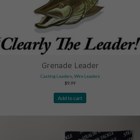
Grenade Leader
Casting Leaders
,
Wire Leaders
$
9.99
Add to cart