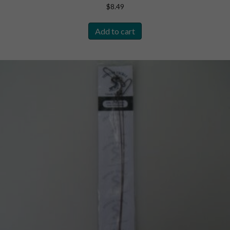
$
8.49
Add to cart