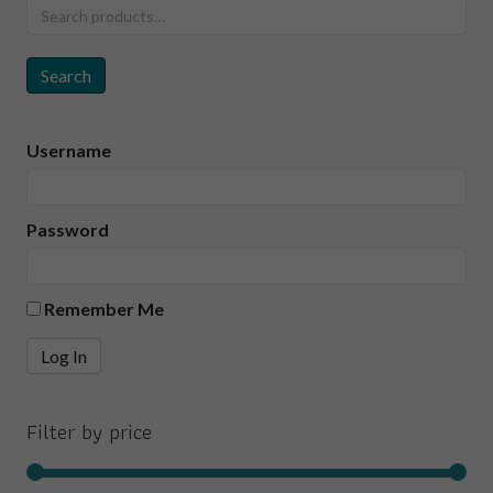
Search
for:
Search
Username
Password
Remember Me
Filter by price