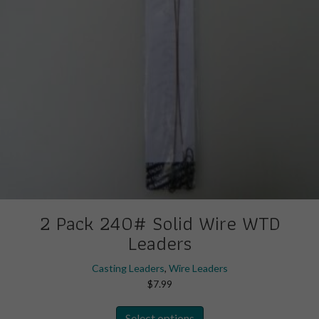
the
product
page
2 Pack 240# Solid Wire WTD
Leaders
Casting Leaders
,
Wire Leaders
$
7.99
This
Select options