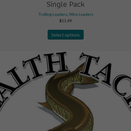
Single Pack
Trolling Leaders
,
Wire Leaders
$
11.49
This
Select options
product
has
multiple
variants.
The
options
may
be
chosen
on
the
product
page