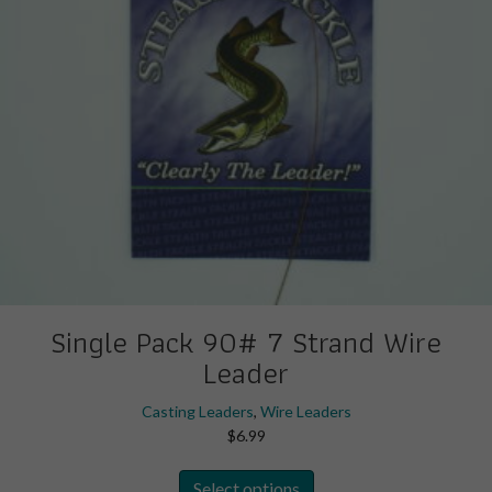
the
product
page
Single Pack 90# 7 Strand Wire
Leader
Casting Leaders
,
Wire Leaders
$
6.99
This
Select options