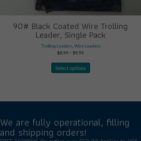
90# Black Coated Wire Trolling
Leader, Single Pack
Trolling Leaders
,
Wire Leaders
Price
$
8.99
–
$
9.99
range:
This
$8.99
Select options
product
through
has
$9.99
multiple
variants.
The
options
may
We are fully operational, filling
be
and shipping orders!
chosen
on