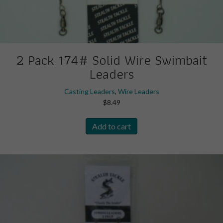
2 Pack 174# Solid Wire Swimbait
Leaders
Casting Leaders
,
Wire Leaders
$
8.49
Add to cart