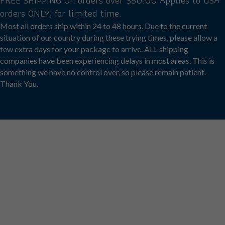
FREE SHIPPING On orders over $50.00 Applies to USA
the
orders ONLY, for limited time.
product
page
Most all orders ship within 24 to 48 hours. Due to the current
situation of our country during these trying times, please allow a
few extra days for your package to arrive. ALL shipping
companies have been experiencing delays in most areas. This is
something we have no control over, so please remain patient.
Thank You.