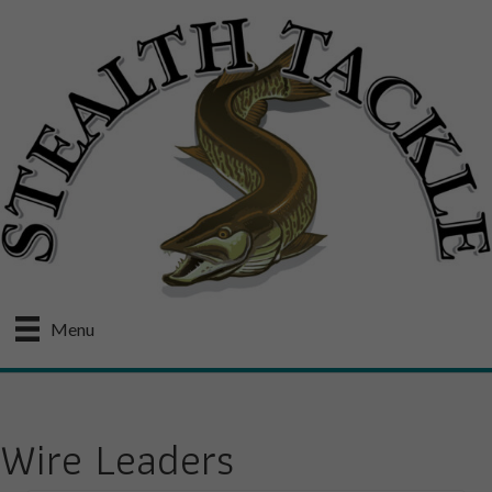
Menu
Wire Leaders