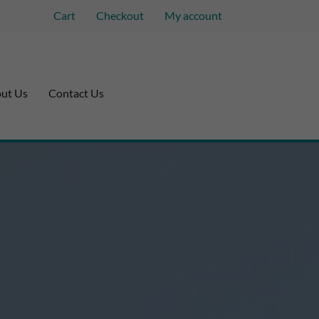
Cart
Checkout
My account
ut Us
Contact Us