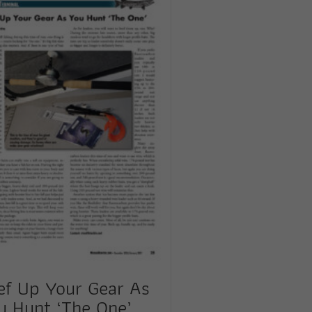
ef Up Your Gear As
u Hunt ‘The One’