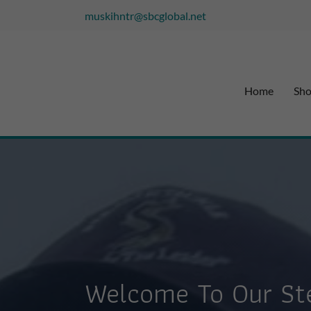
muskihntr@sbcglobal.net
Home
Sh
Welcome To Our Ste