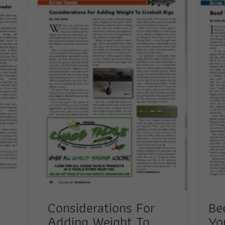
Considerations For
Be
Adding Weight To
Yo