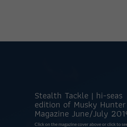
Stealth Tackle | hi-seas
edition of Musky Hunter
Magazine June/July 201
Click on the magazine cover above or click to se