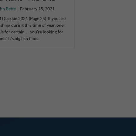
hn Bette
|
February 15, 2021
Dec/Jan 2021 (Page 25) If you are
 fishing during this time of year, one
 is for certain — you’re looking for
one.” It’s big fish time…