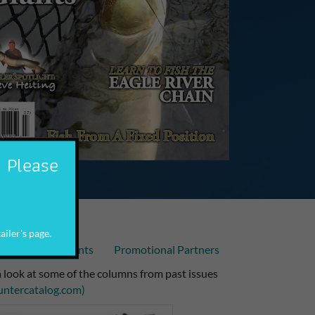
. Please
ailer's page.
Articles
Events
Promotional Partners
 look at some of the columns from past issues
untercatalog.com)