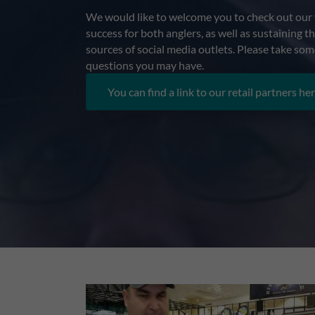
We would like to welcome you to check out our v
success for both anglers, as well as sustaining 
sources of social media outlets. Please take som
questions you may have.
You can find a link to our retail partners her