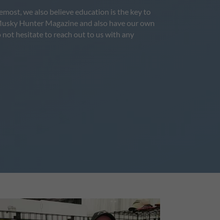
most, we also believe education is the key to
for Musky Hunter Magazine and also have our own
 not hesitate to reach out to us with any