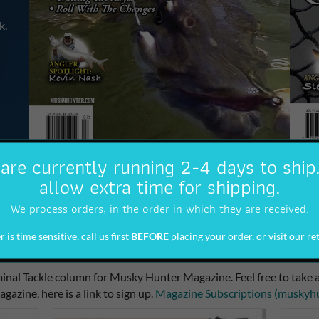
k.
are currently running 2-4 days to ship
allow extra time for shipping.
We process orders, in the order in which they are received.
 is time sensitive, call us first
BEFORE
placing your order, or visit our ret
Newsletter
inal Tackle column for Musky Hunter Magazine. Feel free to take a
agazine, here is a link to sign up.
Magazine Subscriptions (muskyh