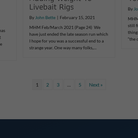
Livebait Rigs
By
Jo
By
John Bette
|
February 15, 2021
MHM 
still
MHM Feb/March 2021 (Page 24) We
has
thing
have just ended the late season run which
t
“the 
I hope for you was a successful end to a
he
strange year. One way many folks,…
1
2
3
…
5
Next »