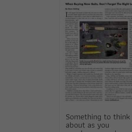
Something to think
about as you