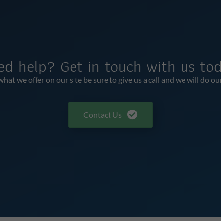
ed help? Get in touch with us tod
t we offer on our site be sure to give us a call and we will do ou
Contact Us