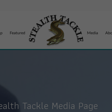
op
Featured
Media
Abo
alth Tackle Media Page