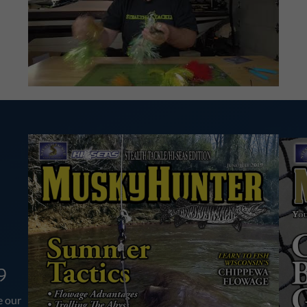
9
e our