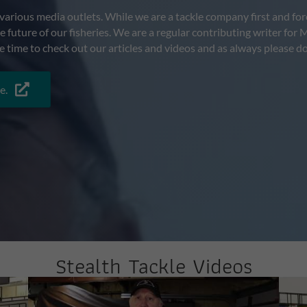
arious media outlets. While we are a tackle company first and fore
the future of our fisheries. We are a regular contributing writer 
e time to check out our articles and videos and as always please do
e.
Stealth Tackle Videos