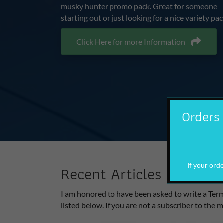
musky hunter promo pack. Great for someone
starting out or just looking for a nice variety pac
Click Here for more Information
Orders 
If your order
Recent Articles
I am honored to have been asked to write a Term
listed below. If you are not a subscriber to the m