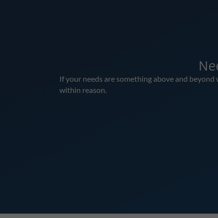
Ne
If your needs are something above and beyond wha
within reason.