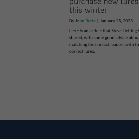
purchase new lures
this winter
By
John Bette
|
January 25, 2023
Here is an article that Steve Heiting 
shared, with some good advice abou
matching the correct leaders with t
correct lures.