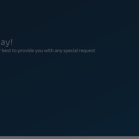
ay!
r best to provide you with any special request