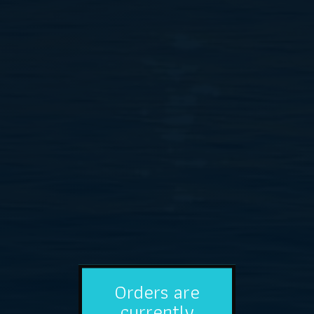
Orders are
currently