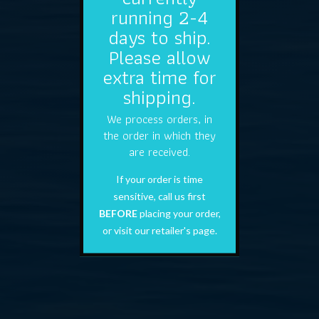
running 2-4
days to ship.
Please allow
extra time for
shipping.
We process orders, in
the order in which they
are received.
If your order is time
sensitive, call us first
BEFORE
placing your order,
or visit our retailer's page.