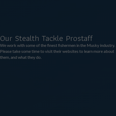
Our Stealth Tackle Prostaff
We work with some of the finest fishermen in the Musky industry.
Please take some time to visit their websites to learn more about
them, and what they do.