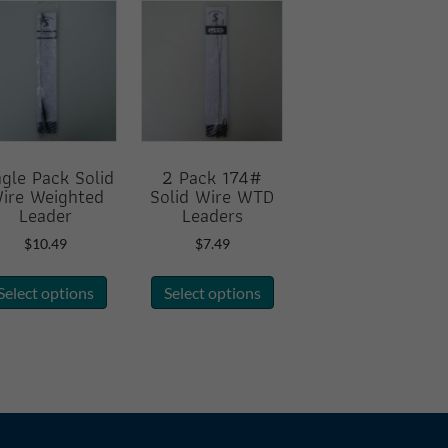
ngle Pack Solid
2 Pack 174#
ire Weighted
Solid Wire WTD
Leader
Leaders
$
10.49
$
7.49
This
This
Select options
Select options
product
product
has
has
multiple
multiple
variants.
variants.
The
The
options
options
may
may