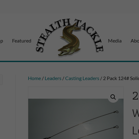
op
Featured
Media
Abo
Home
/
Leaders
/
Casting Leaders
/ 2 Pack 124# Soli
2
W
L