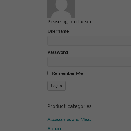
Please log into the site.
Username
Password
Remember Me
Product categories
Accessories and Misc.
Apparel