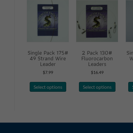
Single Pack 175#
2 Pack 130#
Si
49 Strand Wire
Fluorocarbon
W
Leader
Leaders
$
7.99
$
16.49
This
This
Select options
Select options
product
product
has
has
multiple
multiple
variants.
variants.
The
The
options
options
may
may