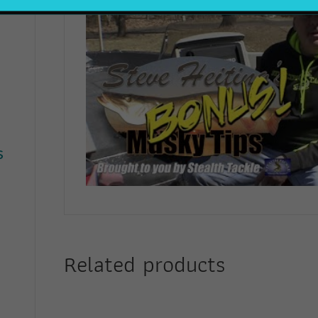
s
Related products