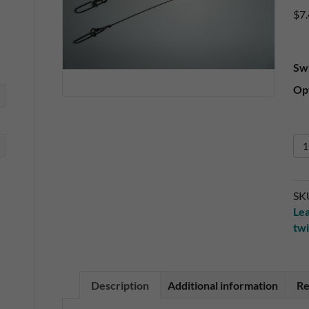
$
7
Sw
Opt
2
Pa
12
Sol
SK
Wi
Le
Tw
twi
Bai
Le
qua
Description
Additional information
Re