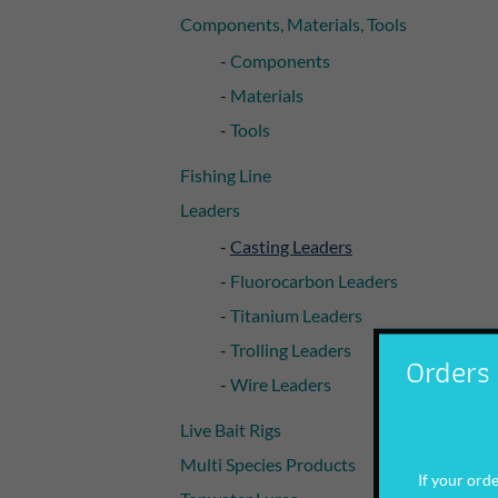
Components, Materials, Tools
Components
Materials
Tools
Fishing Line
Leaders
Casting Leaders
Fluorocarbon Leaders
Titanium Leaders
Trolling Leaders
Orders 
Wire Leaders
Live Bait Rigs
Multi Species Products
If your order