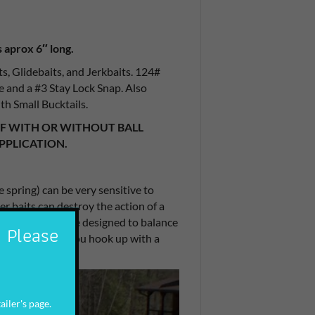
 aprox 6″ long.
ts, Glidebaits, and Jerkbaits. 124#
ce and a #3 Stay Lock Snap. Also
ith Small Bucktails.
OF WITH OR WITHOUT BALL
PPLICATION.
e spring) can be very sensitive to
er baits can destroy the action of a
in weight and were designed to balance
. Please
strength should you hook up with a
ailer's page.