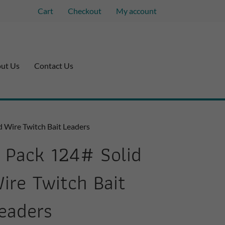
Cart
Checkout
My account
ut Us
Contact Us
d Wire Twitch Bait Leaders
 Pack 124# Solid
ire Twitch Bait
eaders