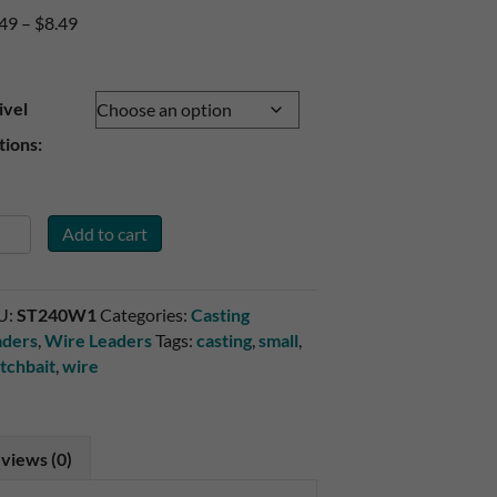
Price
.49
–
$
8.49
range:
$7.49
through
ivel
$8.49
ions:
Add to cart
ck
4#
id
U:
ST240W1
Categories:
Casting
re
aders
,
Wire Leaders
Tags:
casting
,
small
,
itch
tchbait
,
wire
t
aders
ntity
views (0)