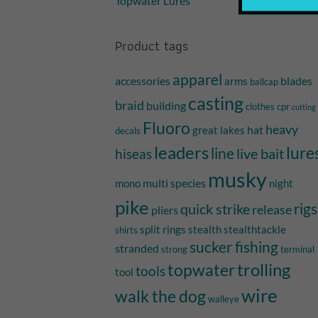
Topwater Lures
Product tags
apparel
accessories
blades
arms
ballcap
casting
braid
building
clothes
cpr
cutting
Fluoro
heavy
hat
great lakes
decals
leaders
lure
line
live bait
hiseas
musky
multi species
mono
night
pike
quick strike
rigs
release
pliers
split rings
stealth
stealthtackle
shirts
sucker fishing
stranded
strong
terminal
trolling
topwater
tools
tool
wire
walk the dog
walleye