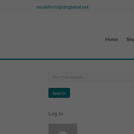
muskihntr@sbcglobal.net
Home
Sh
Search
for:
Search
Log In