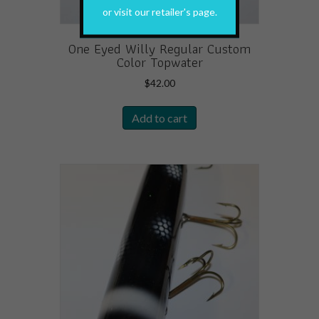
or visit our retailer's page.
One Eyed Willy Regular Custom
Color Topwater
$
42.00
Add to cart