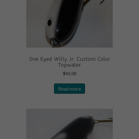
One Eyed Willy Jr. Custom Color
Topwater
$
42.00
Read more