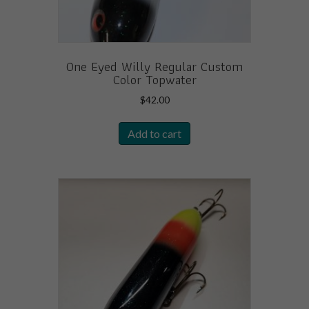
One Eyed Willy Regular Custom
Color Topwater
$
42.00
Add to cart