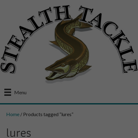
Menu
Home
/ Products tagged “lures”
lures