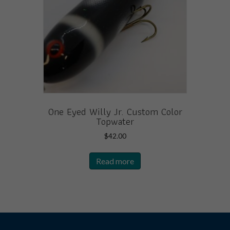
One Eyed Willy Jr. Custom Color
Topwater
$
42.00
Read more