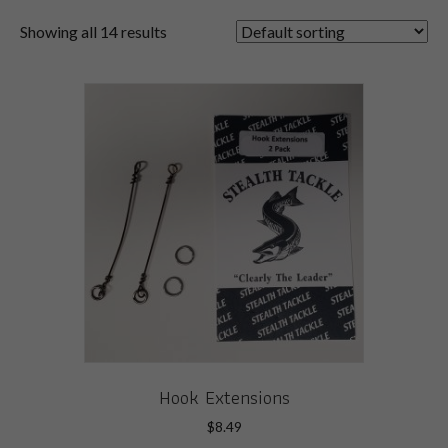
Showing all 14 results
Hook Extensions
$
8.49