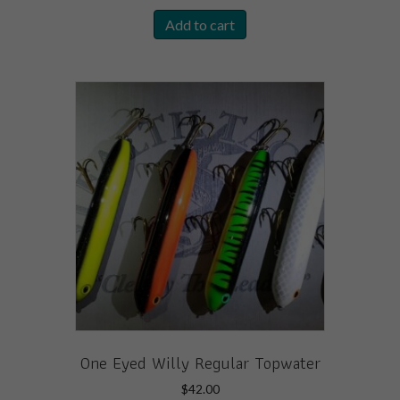
Add to cart
One Eyed Willy Regular Topwater
$
42.00