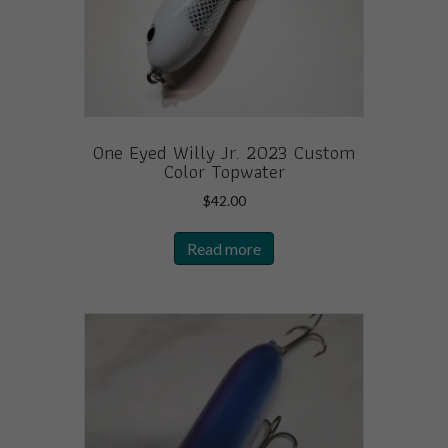
One Eyed Willy Jr. 2023 Custom
Color Topwater
$
42.00
Read more