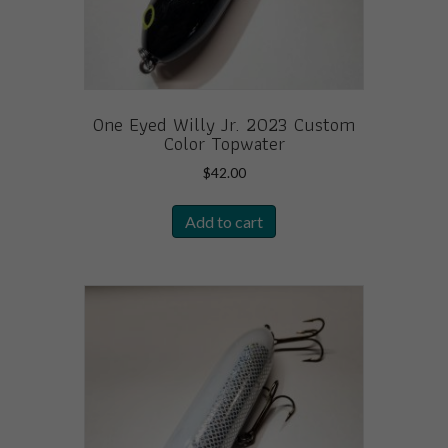
One Eyed Willy Jr. 2023 Custom
Color Topwater
$
42.00
Add to cart