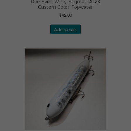
One Eyed Willy Regular 2023
Custom Color Topwater
$
42.00
Add to cart