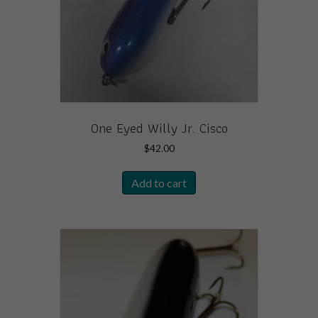
One Eyed Willy Jr. Cisco
$
42.00
Add to cart