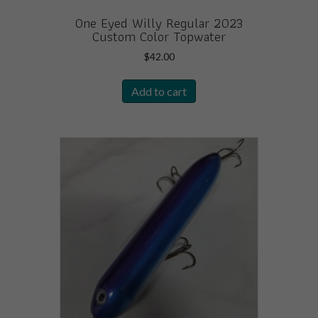
One Eyed Willy Regular 2023
Custom Color Topwater
$
42.00
Add to cart