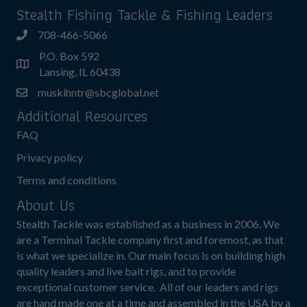
Stealth Fishing Tackle & Fishing Leaders
708-466-5066
P.O. Box 592
Lansing, IL 60438
muskihntr@sbcglobal.net
Additional Resources
FAQ
Privacy policy
Terms and conditions
About Us
Stealth Tackle was established as a business in 2006. We
are a Terminal Tackle company first and foremost, as that
is what we specialize in. Our main focus is on building high
quality leaders and live bait rigs, and to provide
exceptional customer service. All of our leaders and rigs
are hand made one at a time and assembled in the USA by a