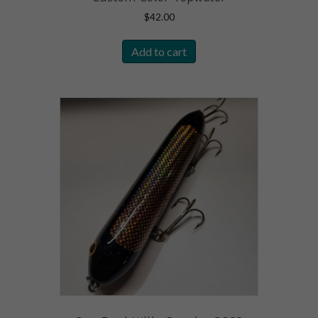
$
42.00
Add to cart