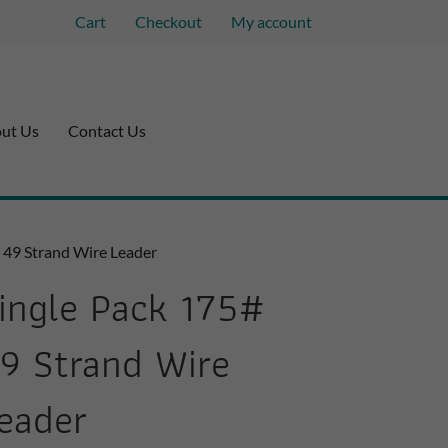
Cart
Checkout
My account
ut Us
Contact Us
# 49 Strand Wire Leader
ingle Pack 175#
9 Strand Wire
eader