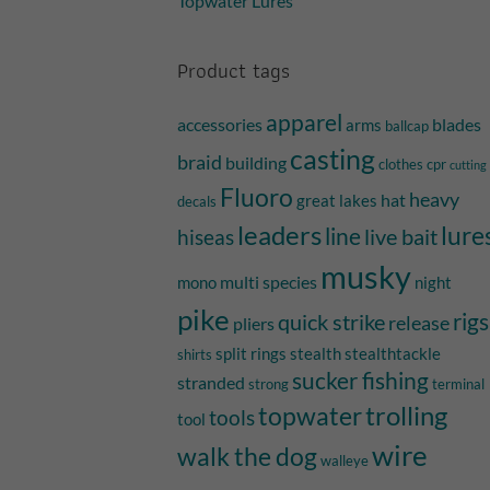
Topwater Lures
Product tags
apparel
accessories
blades
arms
ballcap
casting
braid
building
clothes
cpr
cutting
Fluoro
heavy
hat
great lakes
decals
leaders
lure
line
live bait
hiseas
musky
multi species
mono
night
pike
quick strike
rigs
release
pliers
split rings
stealth
stealthtackle
shirts
sucker fishing
stranded
strong
terminal
trolling
topwater
tools
tool
wire
walk the dog
walleye