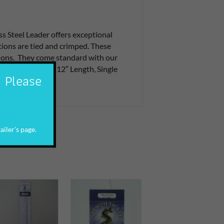
s Steel Leader offers exceptional
tions are tied and crimped. These
ations. They come standard with our
#5 Stay Lok Snap. 12″ Length, Single
. Please
ailer's page.