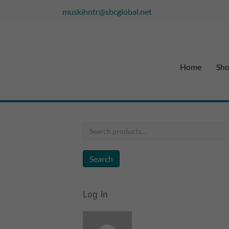
muskihntr@sbcglobal.net
Home
Sh
Search
for:
Search
Log In