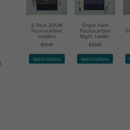
2 Pack 200#
Single Pack
Fluorocarbon
Fluorocarbon
S
Leaders
Night Leader
$
19.49
$
10.00
This
This
Select options
Select options
product
product
s
has
has
multiple
multiple
variants.
variants.
The
The
options
options
may
may
be
be
chosen
chosen
on
on
the
the