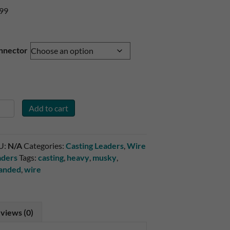
.99
nnector
gle
Add to cart
ck
5#
U:
N/A
Categories:
Casting Leaders
,
Wire
and
aders
Tags:
casting
,
heavy
,
musky
,
re
randed
,
wire
ader
ntity
views (0)