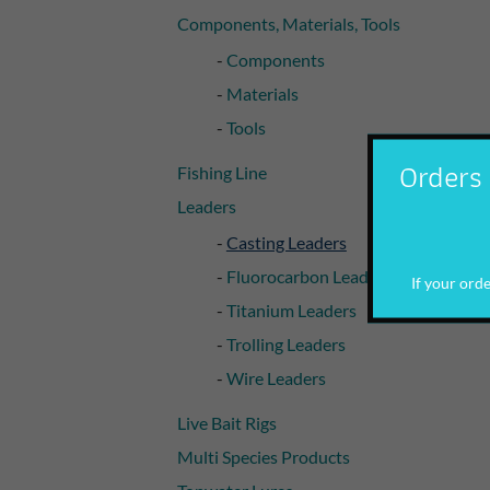
Components, Materials, Tools
Components
Materials
Tools
Orders 
Fishing Line
Leaders
Casting Leaders
Fluorocarbon Leaders
If your order
Titanium Leaders
Trolling Leaders
Wire Leaders
Live Bait Rigs
Multi Species Products