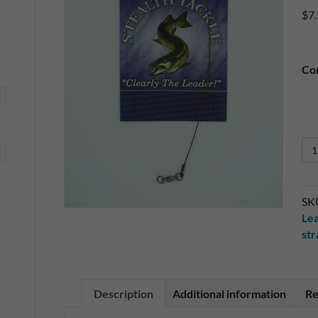
$
7
Co
Sin
Pa
17
49
SK
Str
Le
Wi
st
Le
qua
Description
Additional information
Re