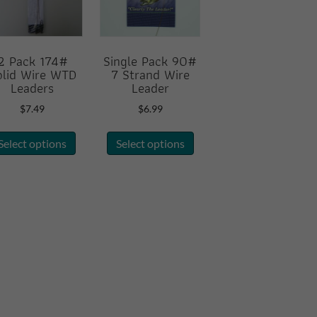
2 Pack 174#
Single Pack 90#
olid Wire WTD
7 Strand Wire
Leaders
Leader
$
7.49
$
6.99
This
This
Select options
Select options
product
product
has
has
multiple
multiple
variants.
variants.
The
The
options
options
may
may
be
be
chosen
chosen
on
on
the
the