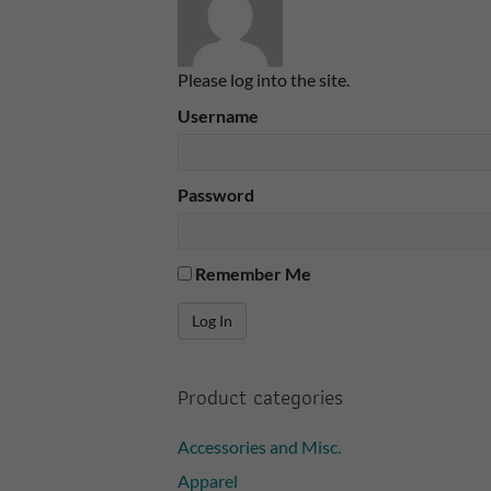
Please log into the site.
Username
Password
Remember Me
Product categories
Accessories and Misc.
Apparel