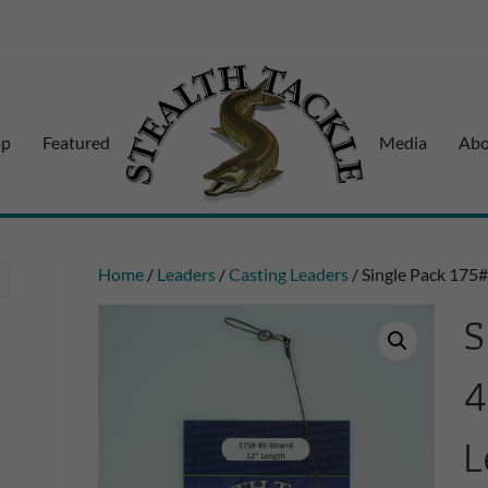
op
Featured
Media
Abo
Home
/
Leaders
/
Casting Leaders
/ Single Pack 175
S
4
L