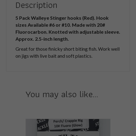
Description
5 Pack Walleye Stinger hooks (Red). Hook
sizes Available #6 or #10. Made with 20#
Fluorocarbon. Knotted with adjustable sleeve.
Approx. 2.5-inch length.
Great for those finicky short biting fish. Work well
on jigs with live bait and soft plastics.
You may also like…