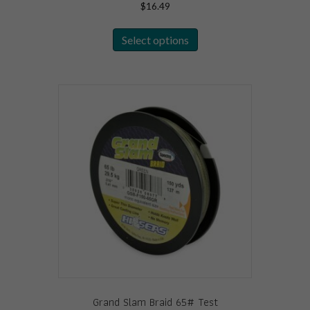
$
16.49
This
Select options
product
has
multiple
variants.
The
options
may
be
chosen
on
the
product
page
Grand Slam Braid 65# Test