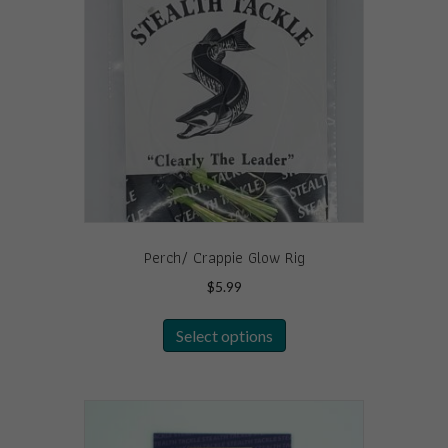
Perch/ Crappie Glow Rig
$
5.99
This
Select options
product
has
multiple
variants.
The