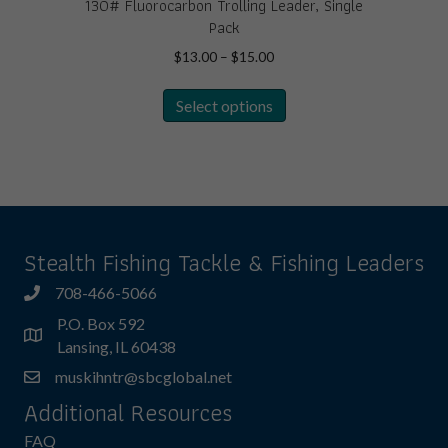
130# Fluorocarbon Trolling Leader, Single
Pack
Price
$
13.00
–
$
15.00
range:
This
$13.00
Select options
product
through
has
$15.00
multiple
variants.
The
options
may
Stealth Fishing Tackle & Fishing Leaders
be
chosen
708-466-5066
on
P.O. Box 592
the
Lansing, IL 60438
product
muskihntr@sbcglobal.net
page
Additional Resources
FAQ