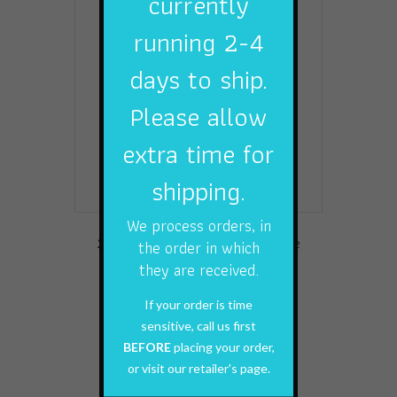
currently
options
running 2-4
may
be
days to ship.
chosen
on
Please allow
the
product
extra time for
page
shipping.
We process orders, in
2 Pack Small Game Stranded Wire
the order in which
Leaders
they are received.
$
6.99
If your order is time
sensitive, call us first
Add to cart
BEFORE
placing your order,
or visit our retailer's page.