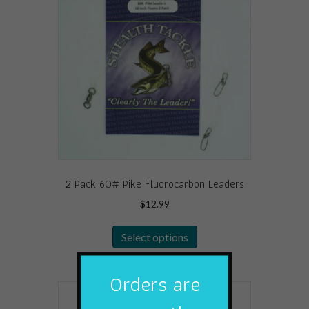
options
may
be
chosen
on
the
product
page
2 Pack 60# Pike Fluorocarbon Leaders
$
12.99
This
Select options
product
has
multiple
Orders are
variants.
The