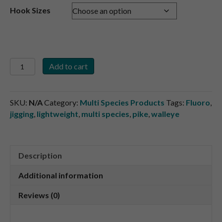
Hook Sizes
5
Add to cart
pk.
Stinger
Hooks
SKU:
N/A
Category:
Multi Species Products
Tags:
Fluoro
,
quantity
jigging
,
lightweight
,
multi species
,
pike
,
walleye
Description
Additional information
Reviews (0)