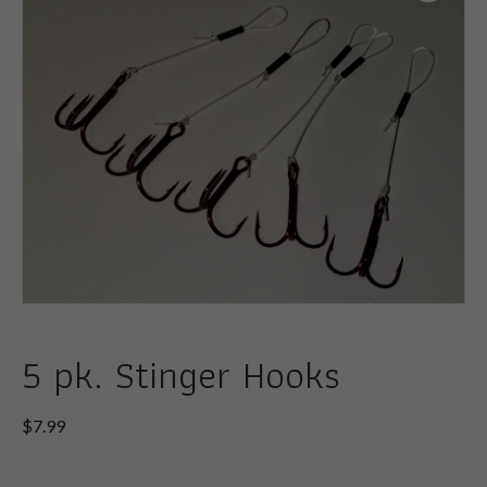
5 pk. Stinger Hooks
$
7.99