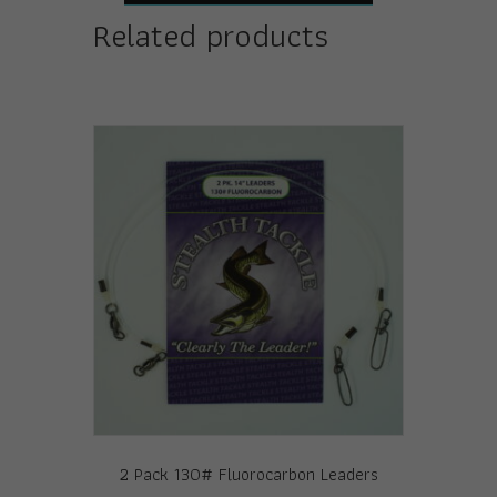
Related products
2 Pack 130# Fluorocarbon Leaders