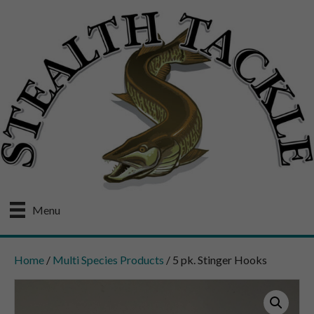
Menu
Home
/
Multi Species Products
/ 5 pk. Stinger Hooks