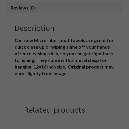
Reviews (0)
Description
Our new Micro-fiber boat towels are great for
quick clean up or wiping slime off your hands
after releasing a fish, so you can get right back
to fishing. They come with a metal clasp for
hanging. 12×16 inch size. Original product may
vary slightly from image.
Related products