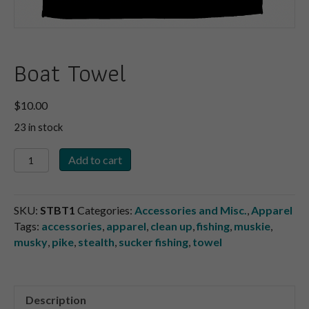
Boat Towel
$
10.00
23 in stock
Boat
Add to cart
Towel
quantity
SKU:
STBT1
Categories:
Accessories and Misc.
,
Apparel
Tags:
accessories
,
apparel
,
clean up
,
fishing
,
muskie
,
musky
,
pike
,
stealth
,
sucker fishing
,
towel
Description