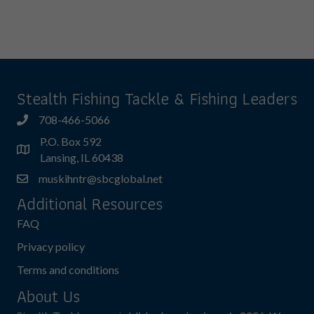
has
multiple
variants.
The
options
may
Stealth Fishing Tackle & Fishing Leaders
be
chosen
708-466-5066
on
P.O. Box 592
the
Lansing, IL 60438
product
muskihntr@sbcglobal.net
page
Additional Resources
FAQ
Privacy policy
Terms and conditions
About Us