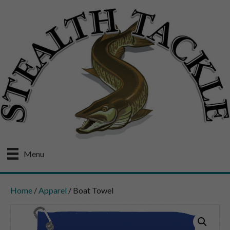
Menu
Home
/
Apparel
/ Boat Towel