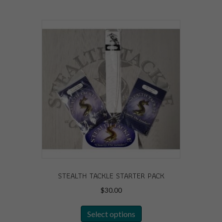
STEALTH TACKLE STARTER PACK
$
30.00
This
Select options
product