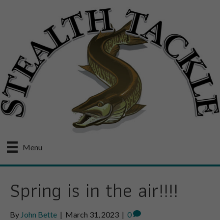
Menu
Spring is in the air!!!!
By
John Bette
|
March 31, 2023
|
0