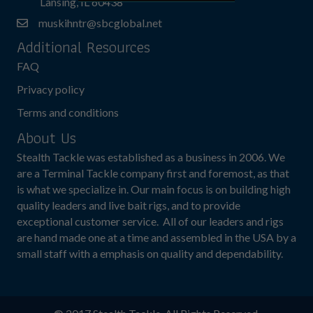
Lansing, IL 60438
muskihntr@sbcglobal.net
Additional Resources
FAQ
Privacy policy
Terms and conditions
About Us
Stealth Tackle was established as a business in 2006. We
are a Terminal Tackle company first and foremost, as that
is what we specialize in. Our main focus is on building high
quality leaders and live bait rigs, and to provide
exceptional customer service. All of our leaders and rigs
are hand made one at a time and assembled in the USA by a
small staff with a emphasis on quality and dependability.