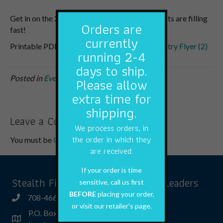
Get in on the 2023 Indiana Muskie Classic. Spots are filling
Orders are
fast!
currently
Printable PDF
2023 Indiana Muskie Classic Entry Flyer (2)
running 2-4
days to ship.
Posted in
Events
,
Newsletter
Please allow
extra time for
shipping.
Leave a Comment
We process orders, in
the order in which they
You must be
logged in
to post a comment.
are received.
If your order is time
Stealth Fishing Tackle & Fishing Leaders
sensitive, call us first
BEFORE
placing your order,
708-466-5066
or visit our retailer's page.
P.O. Box 592