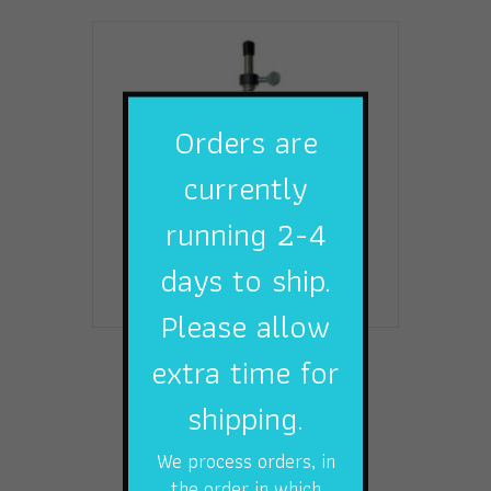
Orders are
currently
running 2-4
days to ship.
Please allow
extra time for
LINE SPOOLER
$
27.49
shipping.
Add to cart
We process orders, in
the order in which