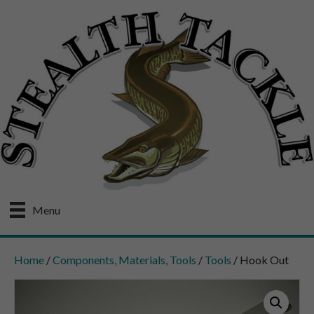
Menu
Home
/
Components, Materials, Tools
/
Tools
/ Hook Out