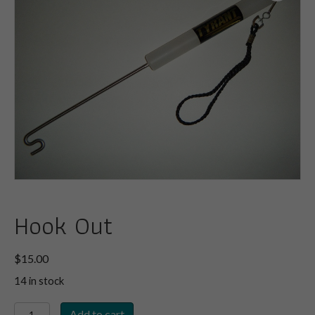
Hook Out
$
15.00
14 in stock
Hook
Add to cart