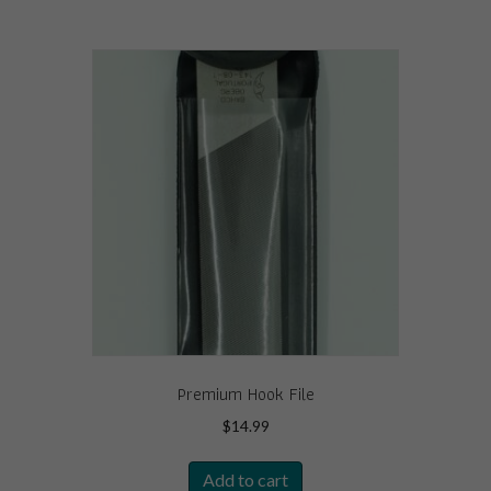
Premium Hook File
$
14.99
Add to cart