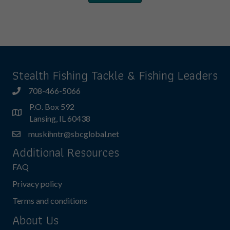
Stealth Fishing Tackle & Fishing Leaders
708-466-5066
P.O. Box 592
Lansing, IL 60438
muskihntr@sbcglobal.net
Additional Resources
FAQ
Privacy policy
Terms and conditions
About Us