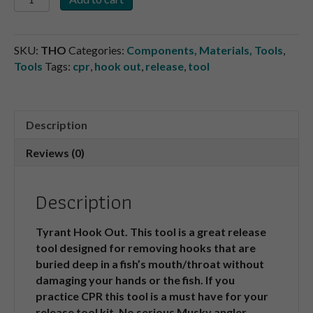
Out
quantity
SKU:
THO
Categories:
Components, Materials, Tools
,
Tools
Tags:
cpr
,
hook out
,
release
,
tool
Description
Reviews (0)
Description
Tyrant Hook Out. This tool is a great release
tool designed for removing hooks that are
buried deep in a fish’s mouth/throat without
damaging your hands or the fish. If you
practice CPR this tool is a must have for your
release tool kit. No serious Musky angler