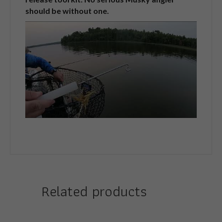
should be without one.
Related products