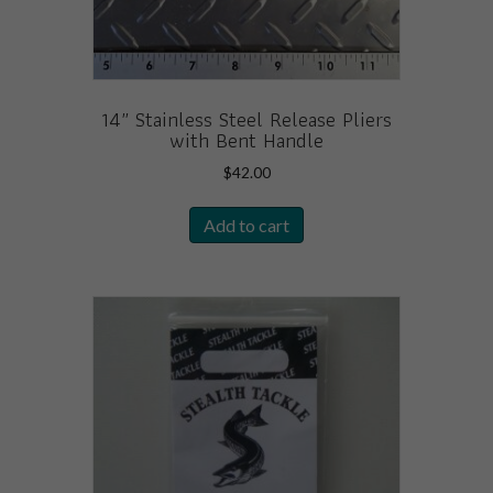
page
14″ Stainless Steel Release Pliers
with Bent Handle
$
42.00
Add to cart