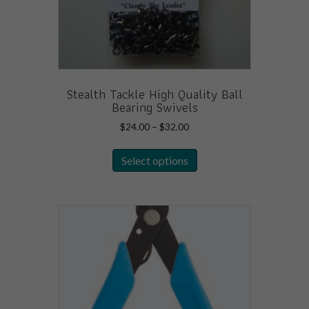
Stealth Tackle High Quality Ball
Bearing Swivels
Price
$
24.00
–
$
32.00
range:
This
$24.00
Select options
product
through
has
$32.00
multiple
variants.
The
options
may
be
chosen
on