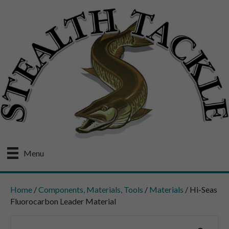
Menu
Home
/
Components, Materials, Tools
/
Materials
/ Hi-Seas
Fluorocarbon Leader Material