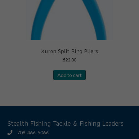
the
product
page
Xuron Split Ring Pliers
$
22.00
Add to cart
Stealth Fishing Tackle & Fishing Leaders
708-466-5066