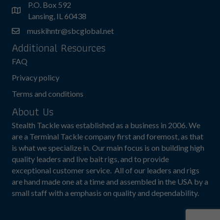
P.O. Box 592
Lansing, IL 60438
muskihntr@sbcglobal.net
Additional Resources
FAQ
Privacy policy
Terms and conditions
About Us
Stealth Tackle was established as a business in 2006. We
are a Terminal Tackle company first and foremost, as that
is what we specialize in. Our main focus is on building high
quality leaders and live bait rigs, and to provide
exceptional customer service. All of our leaders and rigs
are hand made one at a time and assembled in the USA by a
small staff with a emphasis on quality and dependability.