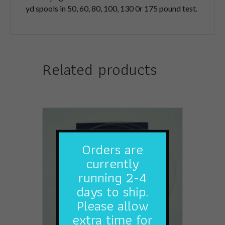
yd spools in 50, 60, 80, 100, 130 0r 175 pound test.
Related products
Orders are
currently
running 2-4
days to ship.
Please allow
extra time for