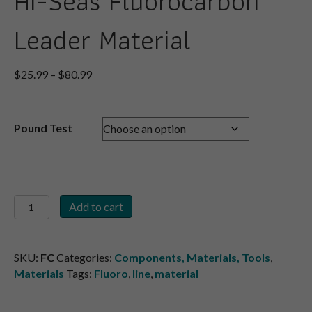
Hi-Seas Fluorocarbon
Leader Material
Price
$
25.99
–
$
80.99
range:
$25.99
through
Pound Test
$80.99
Hi-
Add to cart
Seas
Fluorocarbon
Leader
SKU:
FC
Categories:
Components, Materials, Tools
,
Material
Materials
Tags:
Fluoro
,
line
,
material
quantity