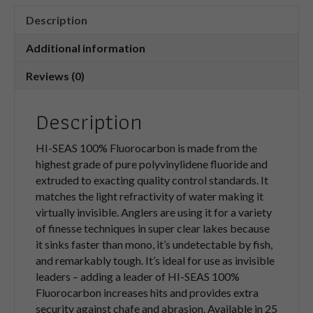
Description
Additional information
Reviews (0)
Description
HI-SEAS 100% Fluorocarbon is made from the
highest grade of pure polyvinylidene fluoride and
extruded to exacting quality control standards. It
matches the light refractivity of water making it
virtually invisible. Anglers are using it for a variety
of finesse techniques in super clear lakes because
it sinks faster than mono, it’s undetectable by fish,
and remarkably tough. It’s ideal for use as invisible
leaders – adding a leader of HI-SEAS 100%
Fluorocarbon increases hits and provides extra
security against chafe and abrasion. Available in 25