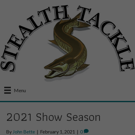
Menu
2021 Show Season
By
John Bette
|
February 1, 2021
|
0