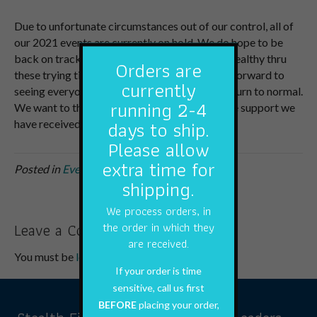
Due to unfortunate circumstances out of our control, all of
our 2021 events are currently on hold. We do hope to be
back on track soon and hope everyone stays healthy thru
Orders are
these trying times. We are very much looking forward to
currently
seeing everyone again once things begin to return to normal.
running 2-4
We want to thank everyone for all of the online support we
days to ship.
have received this winter.
Please allow
extra time for
Posted in
Events
shipping.
We process orders, in
Leave a Comment
the order in which they
are received.
You must be
logged in
to post a comment.
If your order is time
sensitive, call us first
BEFORE
placing your order,