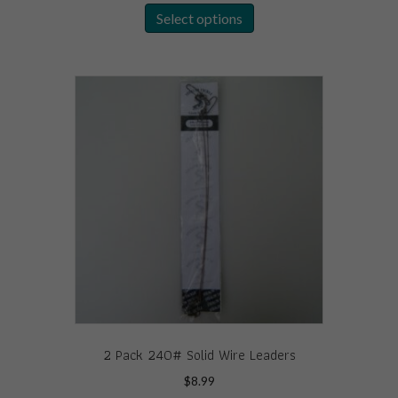
Select options
product
has
multiple
variants.
The
options
may
be
chosen
on
the
product
page
2 Pack 240# Solid Wire Leaders
$
8.99