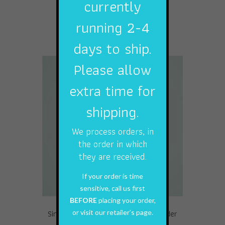
currently
This
running 2-4
Select options
product
has
days to ship.
multiple
variants.
Please allow
The
options
extra time for
may
shipping.
be
chosen
on
We process orders, in
the
the order in which
product
they are received.
page
If your order is time
sensitive, call us first
BEFORE
placing your order,
or visit our retailer's page.
Single Pack 90# 7 Strand Wire Leader