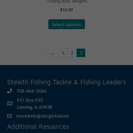
Trolling Keel Weights
$
10.49
This
Select options
product
has
multiple
variants.
The
←
1
2
3
options
may
be
Stealth Fishing Tackle & Fishing Leaders
chosen
on
708-466-5066
the
product
P.O. Box 592
page
Lansing, IL 60438
muskihntr@sbcglobal.net
Additional Resources