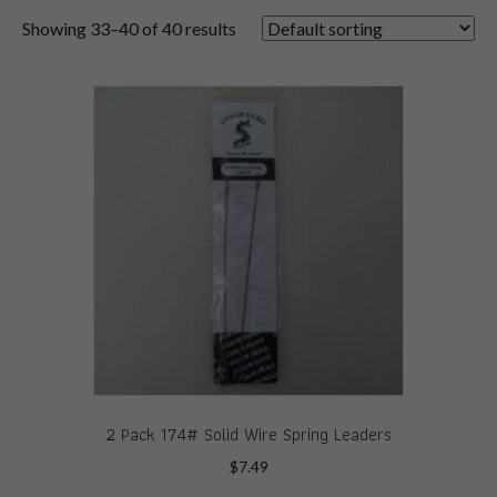
Showing 33–40 of 40 results
2 Pack 174# Solid Wire Spring Leaders
$
7.49
This