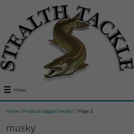
Menu
Home
/
Products tagged “musky”
/ Page 3
musky