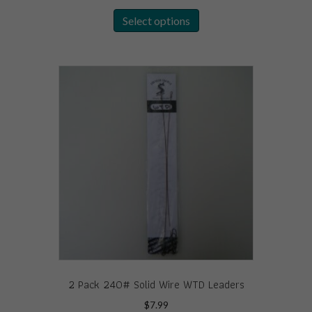
This
Select options
product
has
multiple
variants.
The
options
may
be
chosen
on
the
product
page
2 Pack 240# Solid Wire WTD Leaders
$
7.99