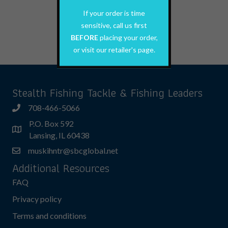
This
If your order is time
Select options
product
sensitive, call us first
has
BEFORE
placing your order,
multiple
variants.
or visit our retailer's page.
The
options
may
Stealth Fishing Tackle & Fishing Leaders
be
708-466-5066
chosen
on
P.O. Box 592
the
Lansing, IL 60438
product
muskihntr@sbcglobal.net
page
Additional Resources
FAQ
Privacy policy
Terms and conditions