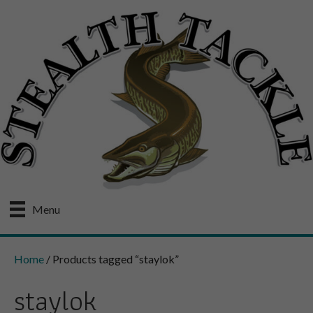
Menu
Home
/ Products tagged “staylok”
staylok